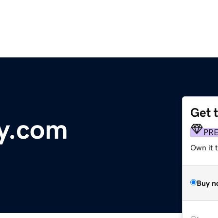
Get 
y.com
PR
Own it 
Buy n