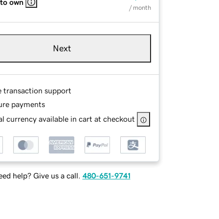
 to own
/ month
Next
e transaction support
ure payments
l currency available in cart at checkout
ed help? Give us a call.
480-651-9741