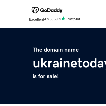
Excellent
4.5 out of 5
The domain name
ukrainetoda
is for sale!