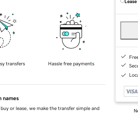
Lease
Fre
sy transfers
Hassle free payments
Sec
Loca
in names
buy or lease, we make the transfer simple and
Ne