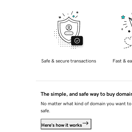
Safe & secure transactions
Fast & ea
The simple, and safe way to buy doma
No matter what kind of domain you want to 
safe.
Here's how it works