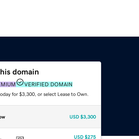
this domain
EMIUM
VERIFIED DOMAIN
today for $3,300, or select Lease to Own.
ow
USD
$3,300
USD
$275