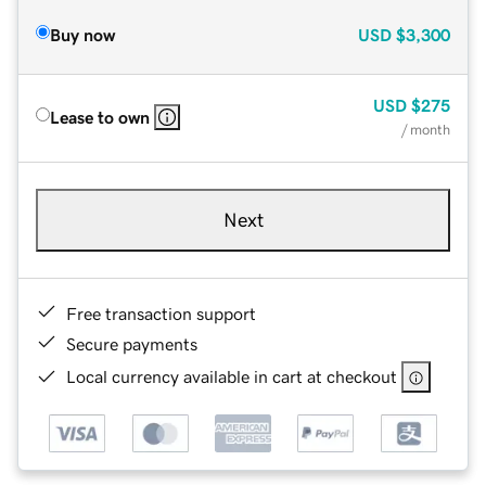
Buy now
USD
$3,300
USD
$275
Lease to own
/ month
Next
Free transaction support
Secure payments
Local currency available in cart at checkout