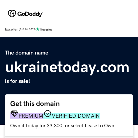
Excellent
4.5 out of 5
The domain name
ukrainetoday.com
is for sale!
Get this domain
PREMIUM
VERIFIED DOMAIN
Own it today for $3,300, or select Lease to Own.