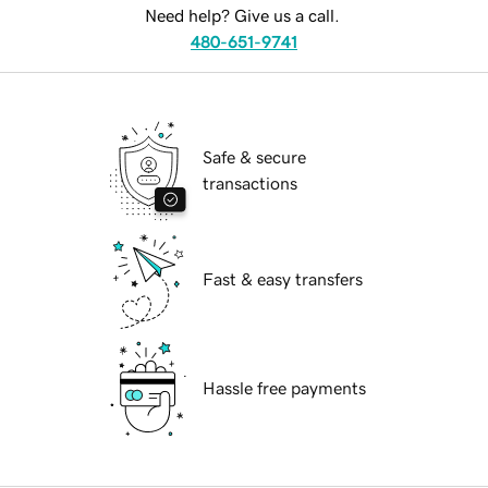
Need help? Give us a call.
480-651-9741
Safe & secure
transactions
Fast & easy transfers
Hassle free payments