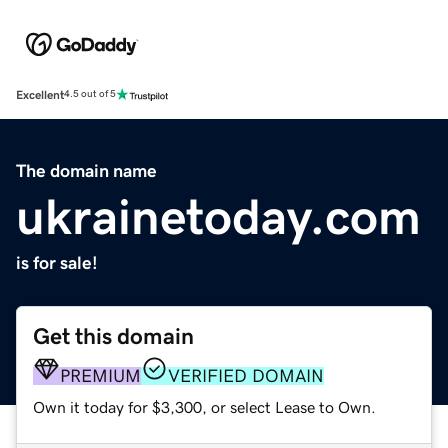
Excellent
4.5 out of 5
The domain name
ukrainetoday.com
is for sale!
Get this domain
PREMIUM
VERIFIED DOMAIN
Own it today for $3,300, or select Lease to Own.