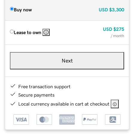
Buy now
USD
$3,300
USD
$275
Lease to own
/ month
Next
Free transaction support
Secure payments
Local currency available in cart at checkout