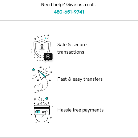
Need help? Give us a call.
480-651-9741
Safe & secure
transactions
Fast & easy transfers
Hassle free payments