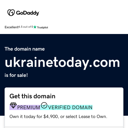
Excellent
4.5 out of 5
The domain name
ukrainetoday.com
is for sale!
Get this domain
PREMIUM
VERIFIED DOMAIN
Own it today for $4,900, or select Lease to Own.