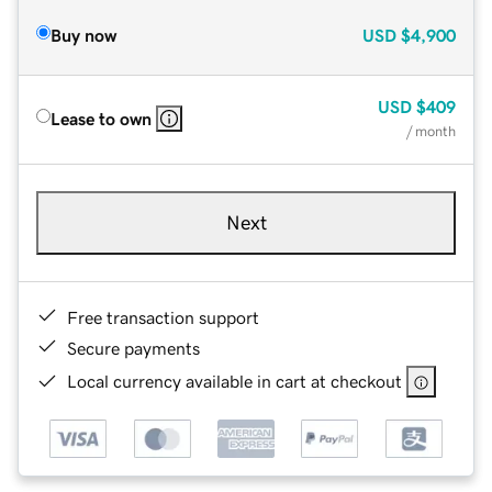
Buy now
USD
$4,900
USD
$409
Lease to own
/ month
Next
Free transaction support
Secure payments
Local currency available in cart at checkout