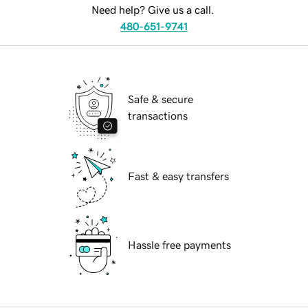
Need help? Give us a call.
480-651-9741
Safe & secure
transactions
Fast & easy transfers
Hassle free payments