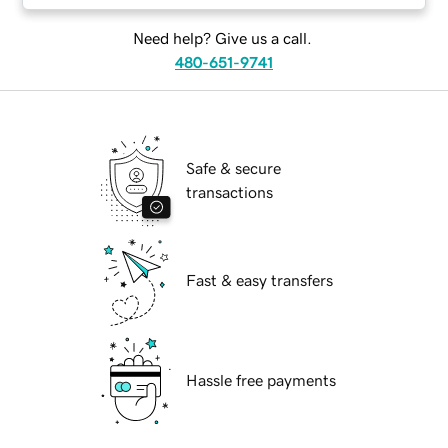
Need help? Give us a call.
480-651-9741
Safe & secure
transactions
Fast & easy transfers
Hassle free payments