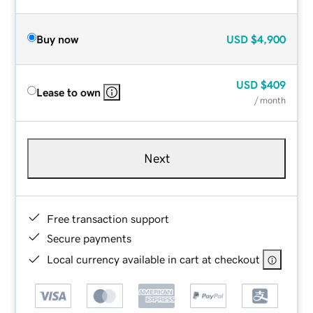
Buy now
USD
$4,900
USD
$409
Lease to own
/ month
Next
Free transaction support
Secure payments
Local currency available in cart at checkout