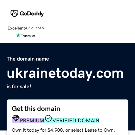
Excellent
4.5 out of 5
The domain name
ukrainetoday.com
is for sale!
Get this domain
PREMIUM
VERIFIED DOMAIN
Own it today for $4,900, or select Lease to Own.