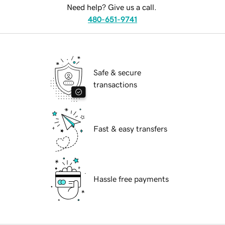
Need help? Give us a call.
480-651-9741
Safe & secure
transactions
Fast & easy transfers
Hassle free payments