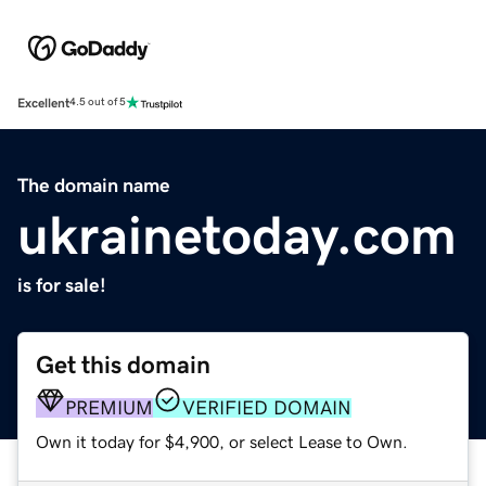
Excellent
4.5 out of 5
The domain name
ukrainetoday.com
is for sale!
Get this domain
PREMIUM
VERIFIED DOMAIN
Own it today for $4,900, or select Lease to Own.