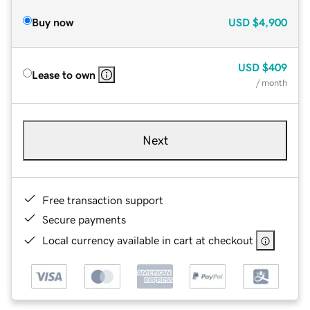
Buy now
USD
$4,900
USD
$409
Lease to own
/ month
Next
Free transaction support
Secure payments
Local currency available in cart at checkout