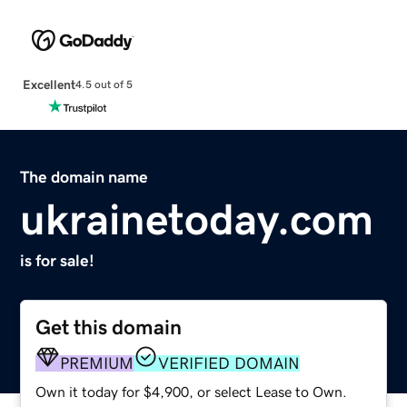
Excellent
4.5 out of 5
The domain name
ukrainetoday.com
is for sale!
Get this domain
PREMIUM
VERIFIED DOMAIN
Own it today for $4,900, or select Lease to Own.