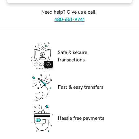
Need help? Give us a call.
480-651-9741
Safe & secure
transactions
Fast & easy transfers
Hassle free payments