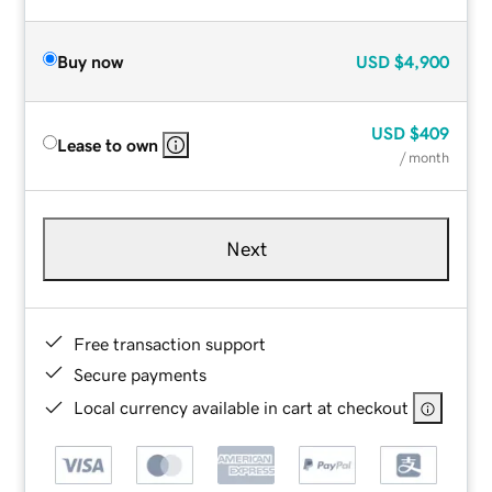
Buy now
USD
$4,900
USD
$409
Lease to own
/ month
Next
Free transaction support
Secure payments
Local currency available in cart at checkout