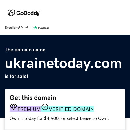
Excellent
4.5 out of 5
The domain name
ukrainetoday.com
is for sale!
Get this domain
PREMIUM
VERIFIED DOMAIN
Own it today for $4,900, or select Lease to Own.