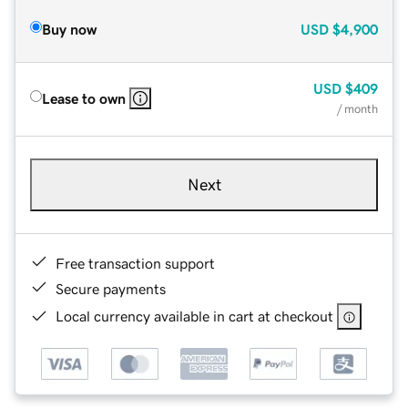
Buy now
USD
$4,900
USD
$409
Lease to own
/ month
Next
Free transaction support
Secure payments
Local currency available in cart at checkout