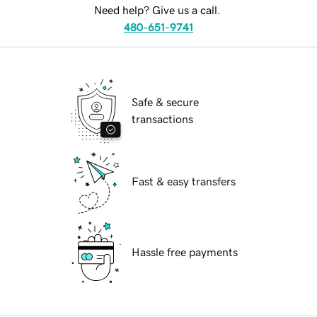
Need help? Give us a call.
480-651-9741
Safe & secure
transactions
Fast & easy transfers
Hassle free payments