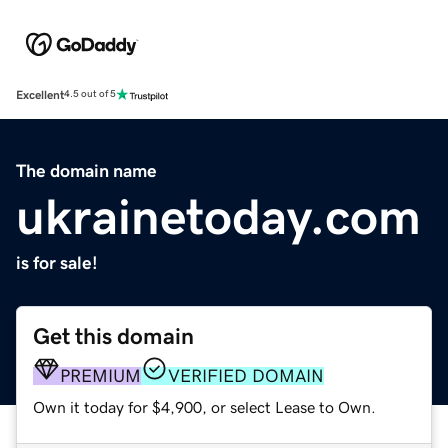
Excellent
4.5 out of 5
The domain name
ukrainetoday.com
is for sale!
Get this domain
PREMIUM
VERIFIED DOMAIN
Own it today for $4,900, or select Lease to Own.