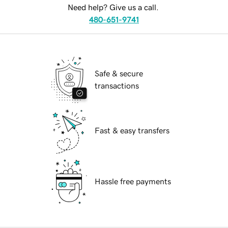
Need help? Give us a call.
480-651-9741
Safe & secure
transactions
Fast & easy transfers
Hassle free payments