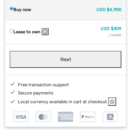
Buy now
USD
$4,900
USD
$409
Lease to own
/ month
Next
Free transaction support
Secure payments
Local currency available in cart at checkout