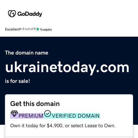
Excellent
4.5 out of 5
The domain name
ukrainetoday.com
is for sale!
Get this domain
PREMIUM
VERIFIED DOMAIN
Own it today for $4,900, or select Lease to Own.