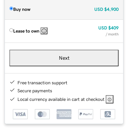
Buy now
USD
$4,900
USD
$409
Lease to own
/ month
Next
Free transaction support
Secure payments
Local currency available in cart at checkout