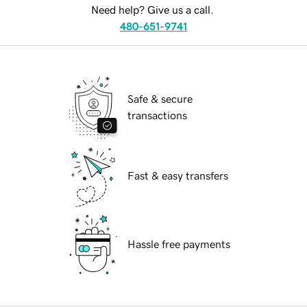
Need help? Give us a call.
480-651-9741
Safe & secure
transactions
Fast & easy transfers
Hassle free payments