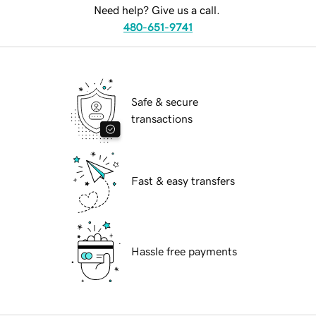
Need help? Give us a call.
480-651-9741
Safe & secure
transactions
Fast & easy transfers
Hassle free payments