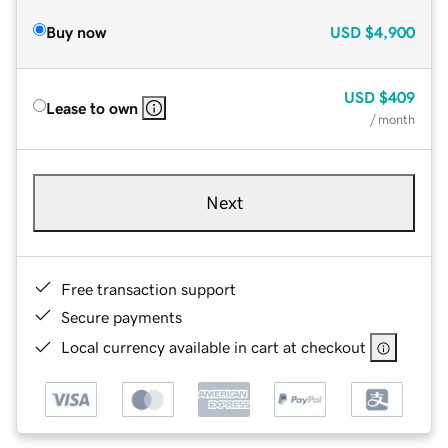
Buy now
USD
$4,900
USD
$409
Lease to own
/ month
Next
Free transaction support
Secure payments
Local currency available in cart at checkout