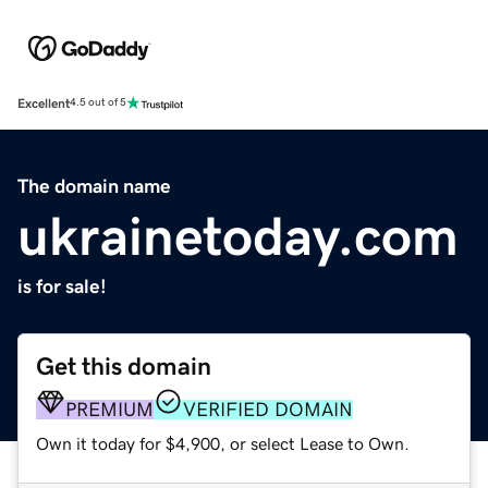
Excellent
4.5 out of 5
The domain name
ukrainetoday.com
is for sale!
Get this domain
PREMIUM
VERIFIED DOMAIN
Own it today for $4,900, or select Lease to Own.