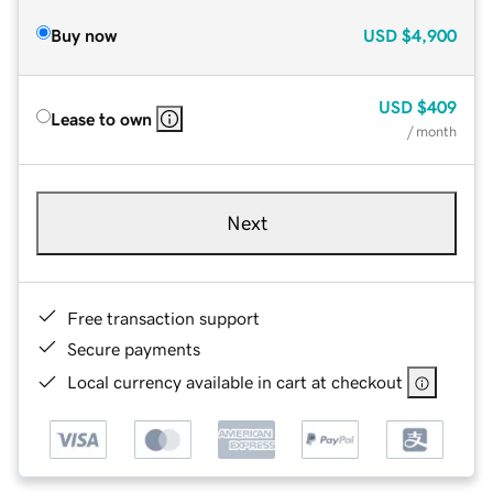
Buy now
USD
$4,900
USD
$409
Lease to own
/ month
Next
Free transaction support
Secure payments
Local currency available in cart at checkout