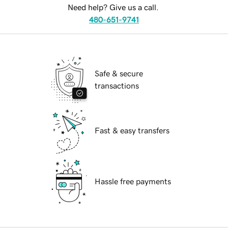
Need help? Give us a call.
480-651-9741
Safe & secure
transactions
Fast & easy transfers
Hassle free payments