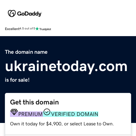
Excellent
4.5 out of 5
The domain name
ukrainetoday.com
is for sale!
Get this domain
PREMIUM
VERIFIED DOMAIN
Own it today for $4,900, or select Lease to Own.