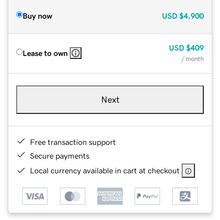
Buy now
USD
$4,900
USD
$409
Lease to own
/ month
Next
Free transaction support
Secure payments
Local currency available in cart at checkout