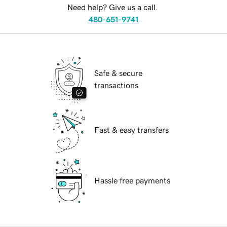
Need help? Give us a call.
480-651-9741
Safe & secure
transactions
Fast & easy transfers
Hassle free payments