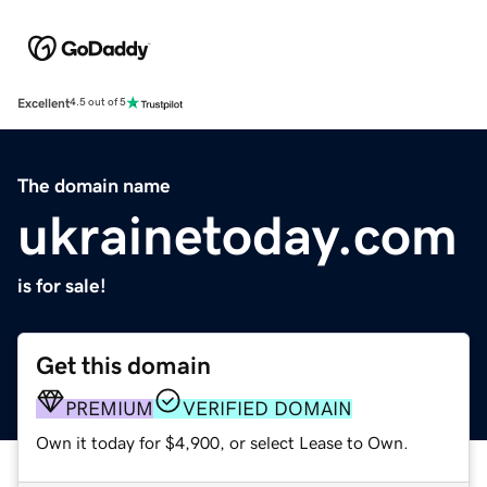
Excellent
4.5 out of 5
The domain name
ukrainetoday.com
is for sale!
Get this domain
PREMIUM
VERIFIED DOMAIN
Own it today for $4,900, or select Lease to Own.