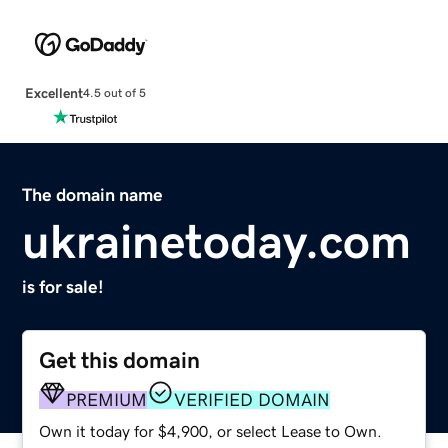
Excellent
4.5 out of 5
The domain name
ukrainetoday.com
is for sale!
Get this domain
PREMIUM
VERIFIED DOMAIN
Own it today for $4,900, or select Lease to Own.