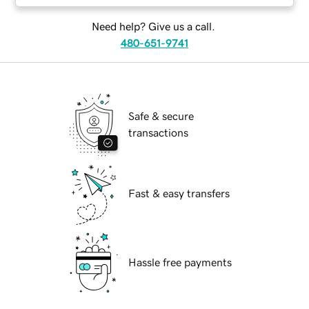
Need help? Give us a call.
480-651-9741
Safe & secure
transactions
Fast & easy transfers
Hassle free payments