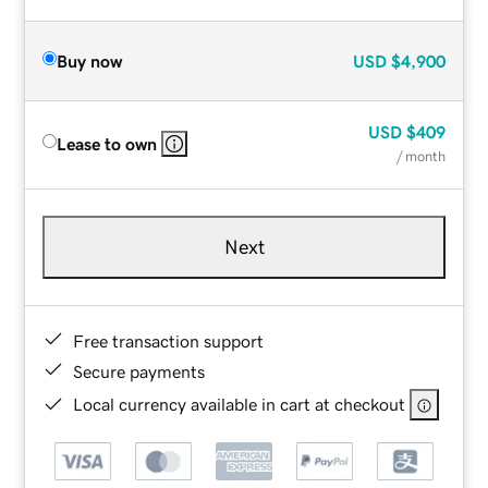
Buy now
USD
$4,900
USD
$409
Lease to own
/ month
Next
Free transaction support
Secure payments
Local currency available in cart at checkout