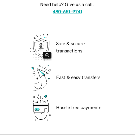
Need help? Give us a call.
480-651-9741
Safe & secure
transactions
Fast & easy transfers
Hassle free payments