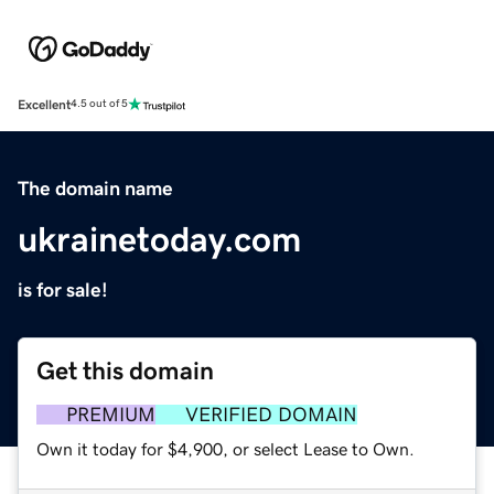
Excellent
4.5 out of 5
The domain name
ukrainetoday.com
is for sale!
Get this domain
PREMIUM
VERIFIED DOMAIN
Own it today for $4,900, or select Lease to Own.