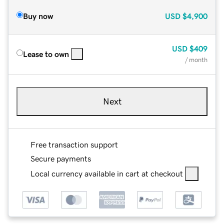
Buy now
USD
$4,900
USD
$409
Lease to own
/ month
Next
Free transaction support
Secure payments
Local currency available in cart at checkout