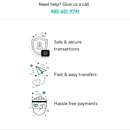
Need help? Give us a call.
480-651-9741
Safe & secure
transactions
Fast & easy transfers
Hassle free payments