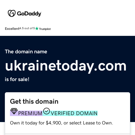
Excellent
4.5 out of 5
The domain name
ukrainetoday.com
is for sale!
Get this domain
PREMIUM
VERIFIED DOMAIN
Own it today for $4,900, or select Lease to Own.