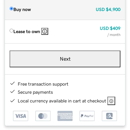
Buy now
USD
$4,900
USD
$409
Lease to own
/ month
Next
Free transaction support
Secure payments
Local currency available in cart at checkout