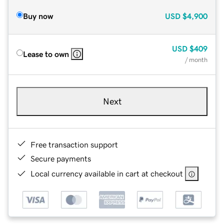
Buy now
USD
$4,900
USD
$409
Lease to own
/ month
Next
Free transaction support
Secure payments
Local currency available in cart at checkout