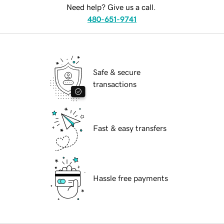
Need help? Give us a call.
480-651-9741
Safe & secure
transactions
Fast & easy transfers
Hassle free payments