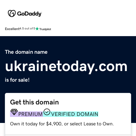
Excellent
4.5 out of 5
The domain name
ukrainetoday.com
is for sale!
Get this domain
PREMIUM
VERIFIED DOMAIN
Own it today for $4,900, or select Lease to Own.