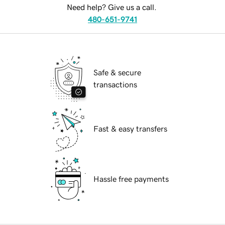
Need help? Give us a call.
480-651-9741
Safe & secure
transactions
Fast & easy transfers
Hassle free payments