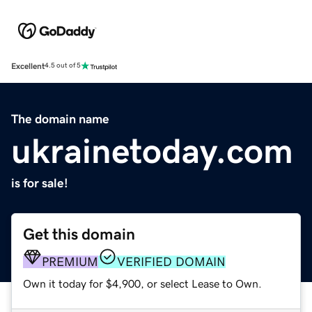
Excellent
4.5 out of 5
The domain name
ukrainetoday.com
is for sale!
Get this domain
PREMIUM
VERIFIED DOMAIN
Own it today for $4,900, or select Lease to Own.