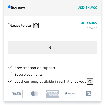
Buy now
USD
$4,900
USD
$409
Lease to own
/ month
Next
Free transaction support
Secure payments
Local currency available in cart at checkout