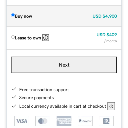
Buy now
USD
$4,900
USD
$409
Lease to own
/ month
Next
Free transaction support
Secure payments
Local currency available in cart at checkout