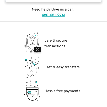
Need help? Give us a call.
480-651-9741
Safe & secure
transactions
Fast & easy transfers
Hassle free payments