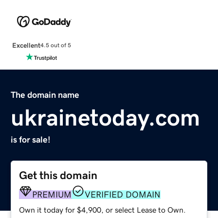
Excellent
4.5 out of 5
The domain name
ukrainetoday.com
is for sale!
Get this domain
PREMIUM
VERIFIED DOMAIN
Own it today for $4,900, or select Lease to Own.