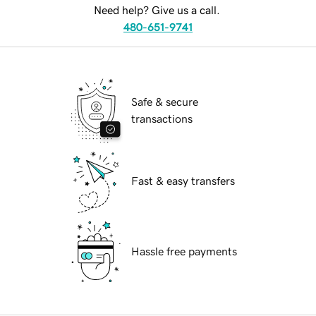
Need help? Give us a call.
480-651-9741
Safe & secure
transactions
Fast & easy transfers
Hassle free payments