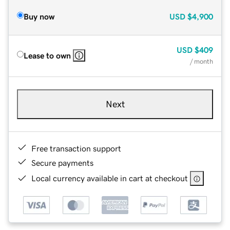
Buy now
USD
$4,900
USD
$409
Lease to own
/ month
Next
Free transaction support
Secure payments
Local currency available in cart at checkout