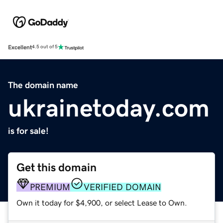
Excellent
4.5 out of 5
The domain name
ukrainetoday.com
is for sale!
Get this domain
PREMIUM
VERIFIED DOMAIN
Own it today for $4,900, or select Lease to Own.