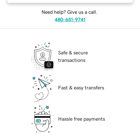
Need help? Give us a call.
480-651-9741
Safe & secure
transactions
Fast & easy transfers
Hassle free payments