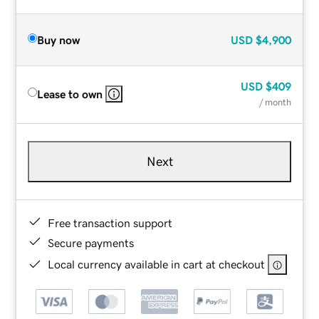
Buy now
USD
$4,900
USD
$409
Lease to own
/ month
Next
Free transaction support
Secure payments
Local currency available in cart at checkout