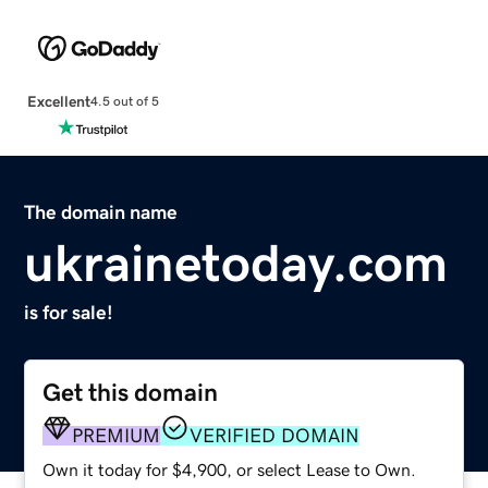
Excellent
4.5 out of 5
The domain name
ukrainetoday.com
is for sale!
Get this domain
PREMIUM
VERIFIED DOMAIN
Own it today for $4,900, or select Lease to Own.