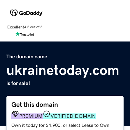
Excellent
4.5 out of 5
The domain name
ukrainetoday.com
is for sale!
Get this domain
PREMIUM
VERIFIED DOMAIN
Own it today for $4,900, or select Lease to Own.