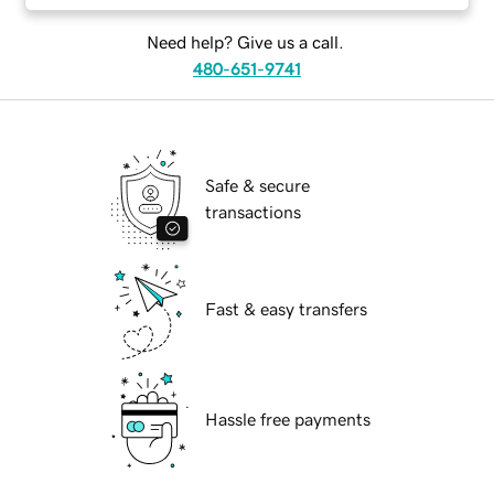
Need help? Give us a call.
480-651-9741
Safe & secure
transactions
Fast & easy transfers
Hassle free payments