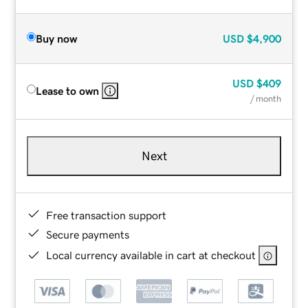
Buy now
USD
$4,900
USD
$409
Lease to own
/ month
Next
Free transaction support
Secure payments
Local currency available in cart at checkout