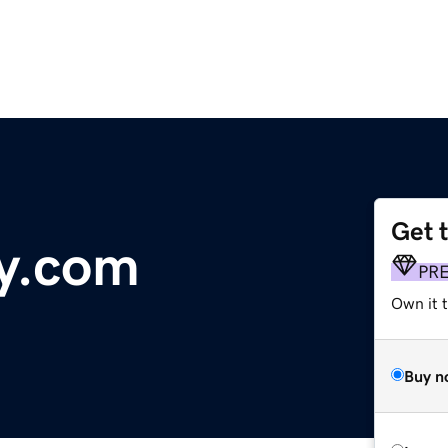
Get 
y.com
PR
Own it 
Buy n