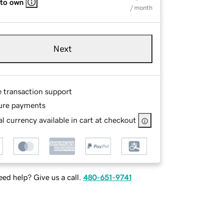
 to own
/ month
Next
e transaction support
ure payments
l currency available in cart at checkout
ed help? Give us a call.
480-651-9741