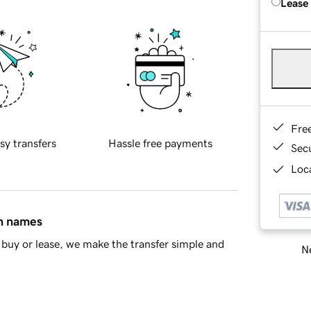
Lease
Fre
sy transfers
Hassle free payments
Sec
Loca
in names
buy or lease, we make the transfer simple and
Ne