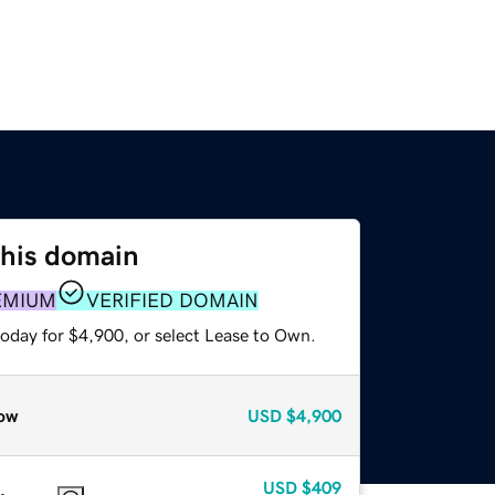
this domain
EMIUM
VERIFIED DOMAIN
today for $4,900, or select Lease to Own.
ow
USD
$4,900
USD
$409