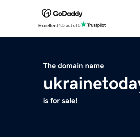
Excellent
4.5 out of 5
The domain name
ukrainetoda
is for sale!