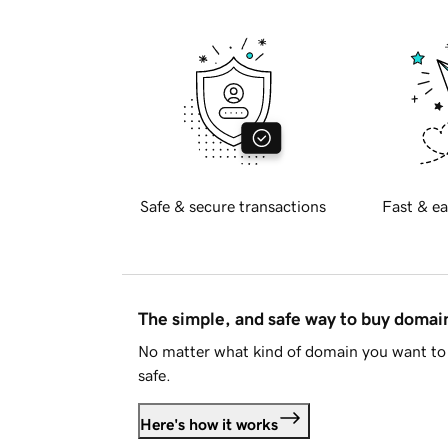
Safe & secure transactions
Fast & ea
The simple, and safe way to buy doma
No matter what kind of domain you want to 
safe.
Here's how it works