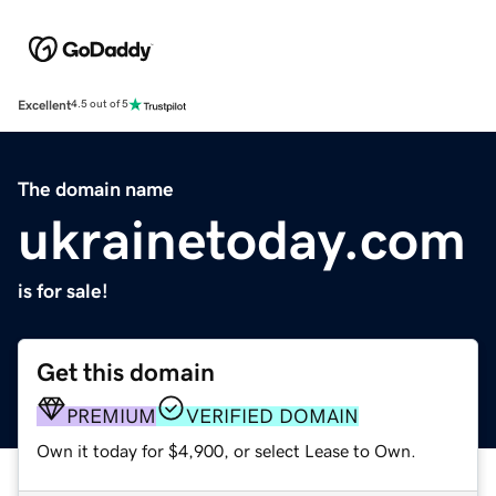
Excellent
4.5 out of 5
The domain name
ukrainetoday.com
is for sale!
Get this domain
PREMIUM
VERIFIED DOMAIN
Own it today for $4,900, or select Lease to Own.