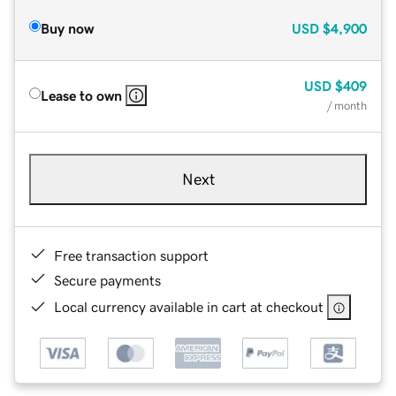
Buy now
USD
$4,900
USD
$409
Lease to own
/ month
Next
Free transaction support
Secure payments
Local currency available in cart at checkout