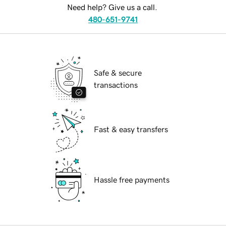
Need help? Give us a call.
480-651-9741
Safe & secure
transactions
Fast & easy transfers
Hassle free payments