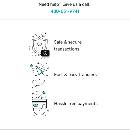
Need help? Give us a call.
480-651-9741
Safe & secure
transactions
Fast & easy transfers
Hassle free payments