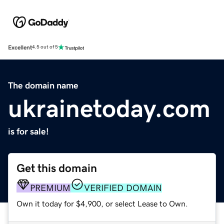
Excellent
4.5 out of 5
The domain name
ukrainetoday.com
is for sale!
Get this domain
PREMIUM
VERIFIED DOMAIN
Own it today for $4,900, or select Lease to Own.