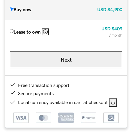
Buy now
USD
$4,900
USD
$409
Lease to own
/ month
Next
Free transaction support
Secure payments
Local currency available in cart at checkout