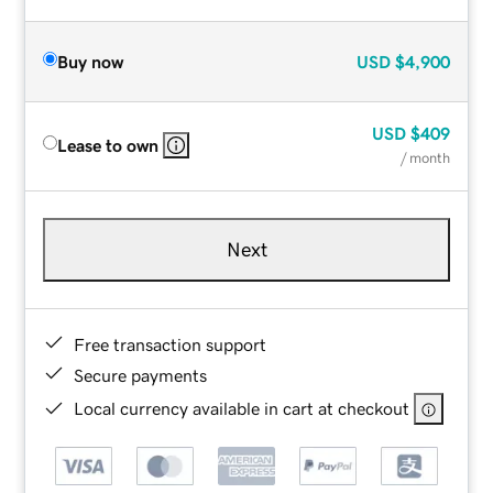
Buy now
USD
$4,900
USD
$409
Lease to own
/ month
Next
Free transaction support
Secure payments
Local currency available in cart at checkout