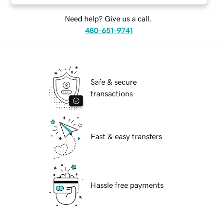
Need help? Give us a call.
480-651-9741
Safe & secure
transactions
Fast & easy transfers
Hassle free payments