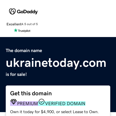
Excellent
4.5 out of 5
The domain name
ukrainetoday.com
is for sale!
Get this domain
PREMIUM
VERIFIED DOMAIN
Own it today for $4,900, or select Lease to Own.