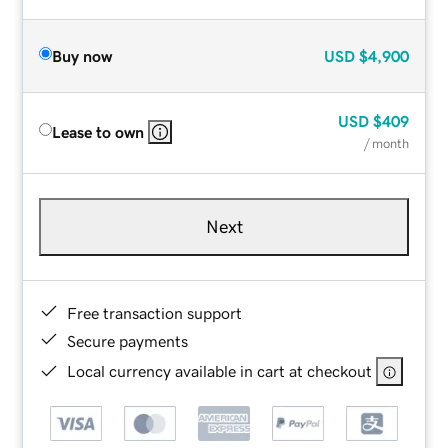
Buy now
USD
$4,900
USD
$409
Lease to own
/ month
Next
Free transaction support
Secure payments
Local currency available in cart at checkout