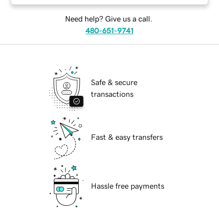
Need help? Give us a call.
480-651-9741
Safe & secure
transactions
Fast & easy transfers
Hassle free payments