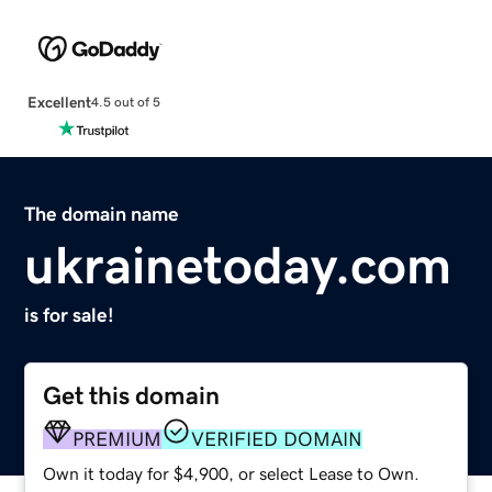
Excellent
4.5 out of 5
The domain name
ukrainetoday.com
is for sale!
Get this domain
PREMIUM
VERIFIED DOMAIN
Own it today for $4,900, or select Lease to Own.