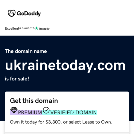
Excellent
4.5 out of 5
The domain name
ukrainetoday.com
is for sale!
Get this domain
PREMIUM
VERIFIED DOMAIN
Own it today for $3,300, or select Lease to Own.