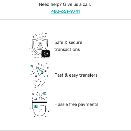
Need help? Give us a call.
480-651-9741
Safe & secure
transactions
Fast & easy transfers
Hassle free payments