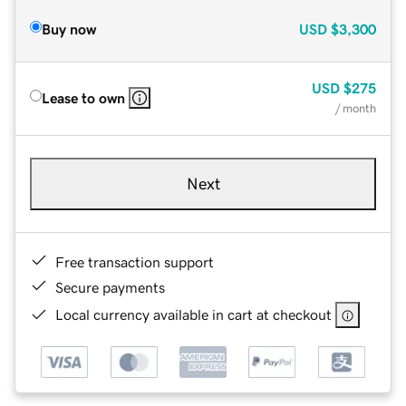
Buy now
USD
$3,300
USD
$275
Lease to own
/ month
Next
Free transaction support
Secure payments
Local currency available in cart at checkout