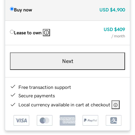
Buy now
USD
$4,900
USD
$409
Lease to own
/ month
Next
Free transaction support
Secure payments
Local currency available in cart at checkout