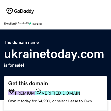
Excellent
4.5 out of 5
The domain name
ukrainetoday.com
is for sale!
Get this domain
PREMIUM
VERIFIED DOMAIN
Own it today for $4,900, or select Lease to Own.