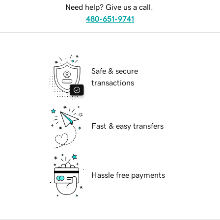
Need help? Give us a call.
480-651-9741
Safe & secure
transactions
Fast & easy transfers
Hassle free payments