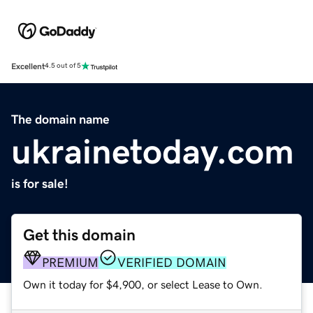
Excellent
4.5 out of 5
The domain name
ukrainetoday.com
is for sale!
Get this domain
PREMIUM
VERIFIED DOMAIN
Own it today for $4,900, or select Lease to Own.