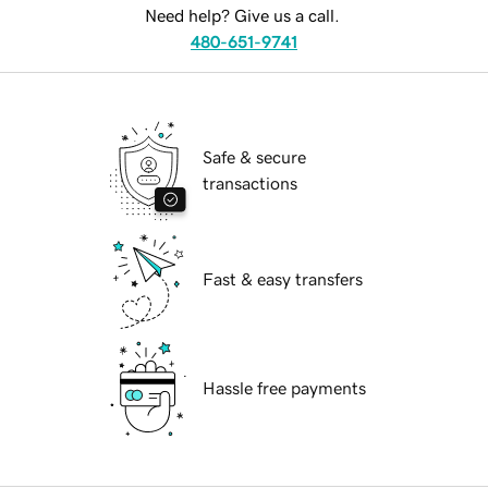
Need help? Give us a call.
480-651-9741
Safe & secure
transactions
Fast & easy transfers
Hassle free payments