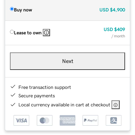
Buy now
USD
$4,900
USD
$409
Lease to own
/ month
Next
Free transaction support
Secure payments
Local currency available in cart at checkout