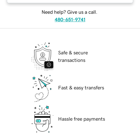
Need help? Give us a call.
480-651-9741
Safe & secure
transactions
Fast & easy transfers
Hassle free payments