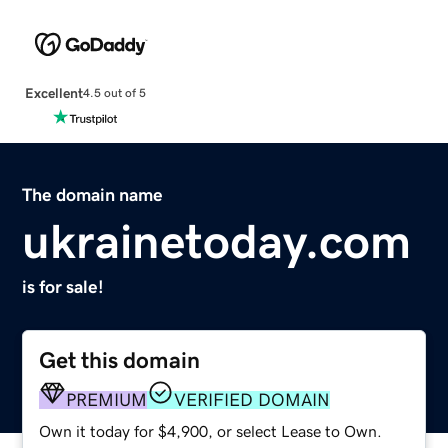
Excellent
4.5 out of 5
The domain name
ukrainetoday.com
is for sale!
Get this domain
PREMIUM
VERIFIED DOMAIN
Own it today for $4,900, or select Lease to Own.