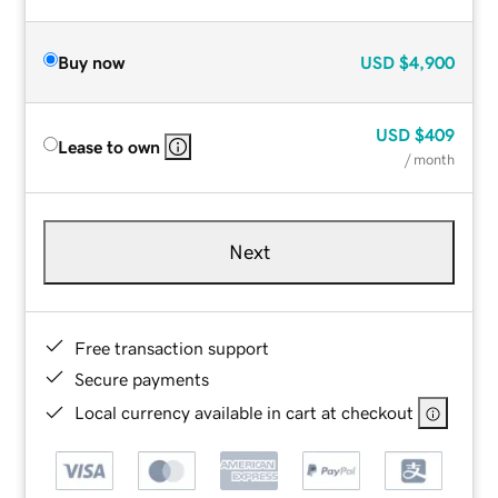
Buy now
USD
$4,900
USD
$409
Lease to own
/ month
Next
Free transaction support
Secure payments
Local currency available in cart at checkout