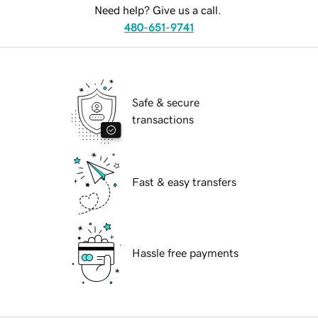
Need help? Give us a call.
480-651-9741
Safe & secure
transactions
Fast & easy transfers
Hassle free payments