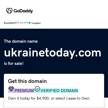
Excellent
4.5 out of 5
The domain name
ukrainetoday.com
is for sale!
Get this domain
PREMIUM
VERIFIED DOMAIN
Own it today for $4,900, or select Lease to Own.