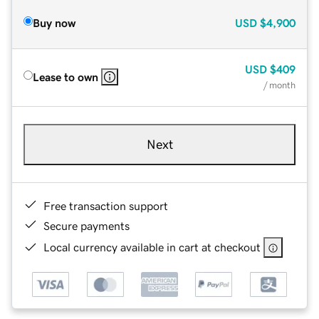
Buy now
USD
$4,900
USD
$409
Lease to own
/ month
Next
Free transaction support
Secure payments
Local currency available in cart at checkout