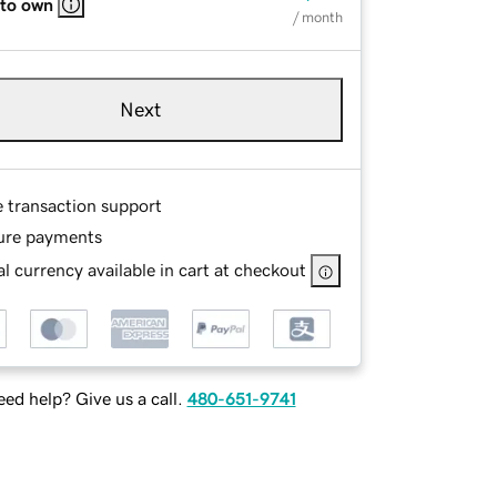
 to own
/ month
Next
e transaction support
ure payments
l currency available in cart at checkout
ed help? Give us a call.
480-651-9741