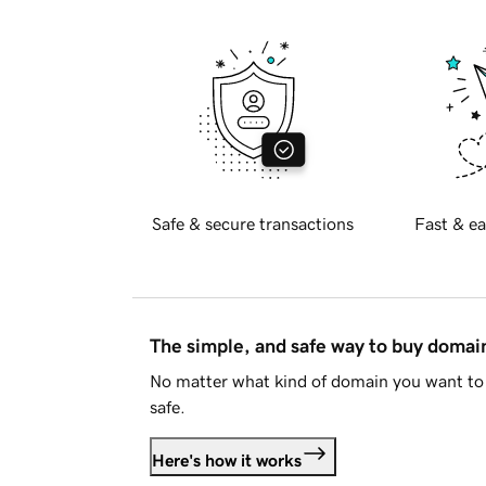
Safe & secure transactions
Fast & ea
The simple, and safe way to buy doma
No matter what kind of domain you want to 
safe.
Here's how it works