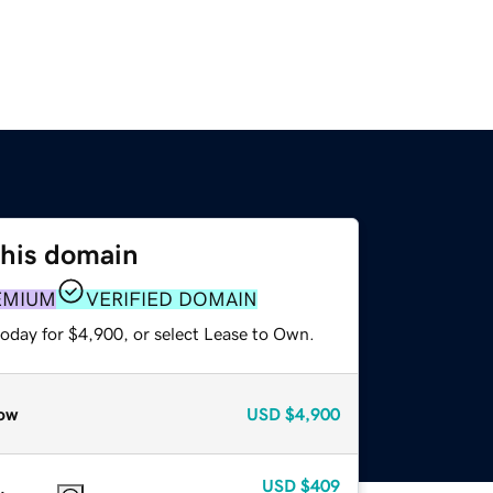
this domain
EMIUM
VERIFIED DOMAIN
today for $4,900, or select Lease to Own.
ow
USD
$4,900
USD
$409