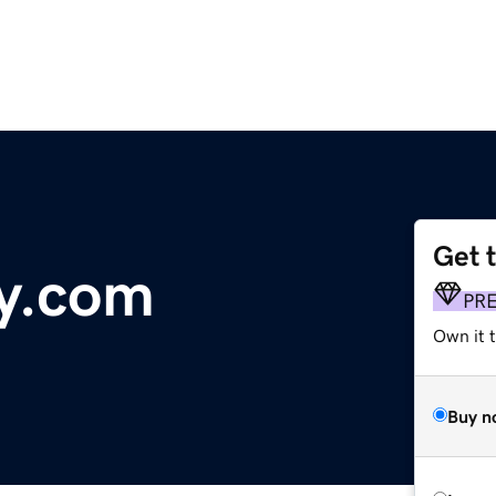
Get 
y.com
PR
Own it 
Buy n