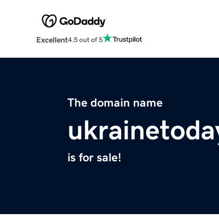
Excellent
4.5 out of 5
The domain name
ukrainetoda
is for sale!