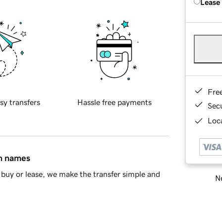
Lease
Fre
sy transfers
Hassle free payments
Sec
Loca
in names
buy or lease, we make the transfer simple and
Ne