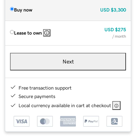
Buy now
USD
$3,300
USD
$275
Lease to own
/ month
Next
Free transaction support
Secure payments
Local currency available in cart at checkout