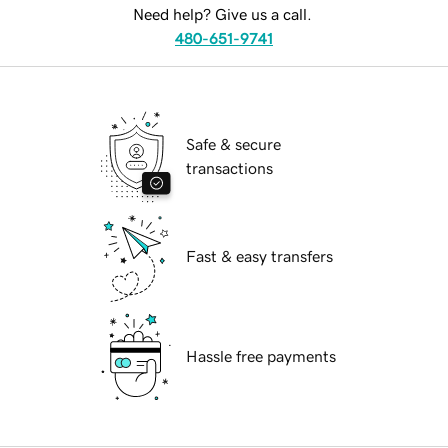
Need help? Give us a call.
480-651-9741
Safe & secure
transactions
Fast & easy transfers
Hassle free payments