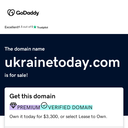
Excellent
4.5 out of 5
The domain name
ukrainetoday.com
is for sale!
Get this domain
PREMIUM
VERIFIED DOMAIN
Own it today for $3,300, or select Lease to Own.