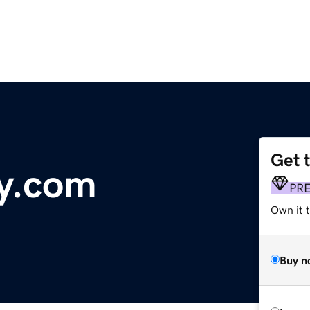
Get 
y.com
PR
Own it 
Buy n