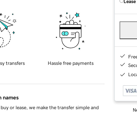
Lease
Fre
sy transfers
Hassle free payments
Sec
Loca
in names
buy or lease, we make the transfer simple and
Ne