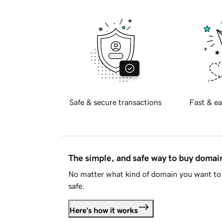
Safe & secure transactions
Fast & ea
The simple, and safe way to buy doma
No matter what kind of domain you want to 
safe.
Here's how it works