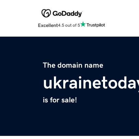
Excellent
4.5 out of 5
The domain name
ukrainetoda
is for sale!