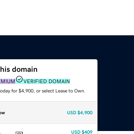
this domain
EMIUM
VERIFIED DOMAIN
today for $4,900, or select Lease to Own.
ow
USD
$4,900
USD
$409