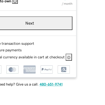
 to own
/ month
Next
e transaction support
ure payments
l currency available in cart at checkout
ed help? Give us a call.
480-651-9741