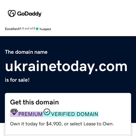
Excellent
4.5 out of 5
The domain name
ukrainetoday.com
is for sale!
Get this domain
PREMIUM
VERIFIED DOMAIN
Own it today for $4,900, or select Lease to Own.