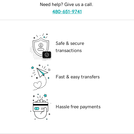
Need help? Give us a call.
480-651-9741
Safe & secure
transactions
Fast & easy transfers
Hassle free payments