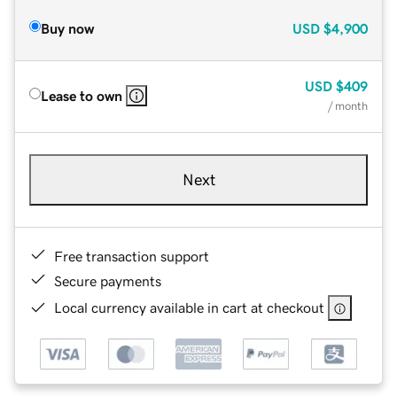
Buy now
USD
$4,900
USD
$409
Lease to own
/ month
Next
Free transaction support
Secure payments
Local currency available in cart at checkout