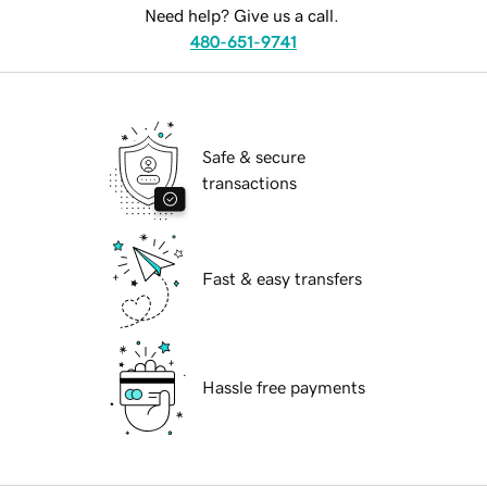
Need help? Give us a call.
480-651-9741
Safe & secure
transactions
Fast & easy transfers
Hassle free payments