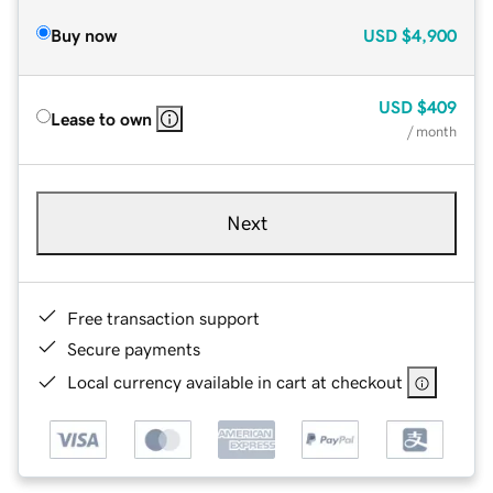
Buy now
USD
$4,900
USD
$409
Lease to own
/ month
Next
Free transaction support
Secure payments
Local currency available in cart at checkout