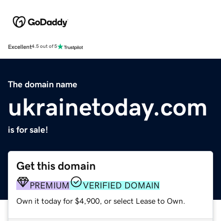
Excellent
4.5 out of 5
The domain name
ukrainetoday.com
is for sale!
Get this domain
PREMIUM
VERIFIED DOMAIN
Own it today for $4,900, or select Lease to Own.