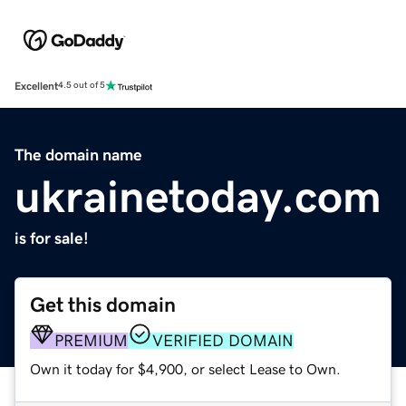
Excellent
4.5 out of 5
The domain name
ukrainetoday.com
is for sale!
Get this domain
PREMIUM
VERIFIED DOMAIN
Own it today for $4,900, or select Lease to Own.