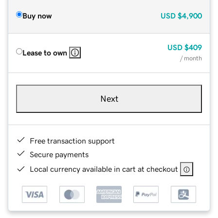
Buy now
USD
$4,900
USD
$409
Lease to own
/ month
Next
Free transaction support
Secure payments
Local currency available in cart at checkout