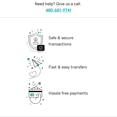
Need help? Give us a call.
480-651-9741
Safe & secure
transactions
Fast & easy transfers
Hassle free payments