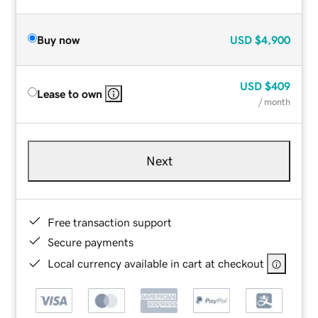
Buy now
USD
$4,900
USD
$409
Lease to own
/ month
Next
Free transaction support
Secure payments
Local currency available in cart at checkout