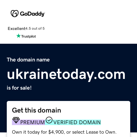
Excellent
4.5 out of 5
The domain name
ukrainetoday.com
is for sale!
Get this domain
PREMIUM
VERIFIED DOMAIN
Own it today for $4,900, or select Lease to Own.