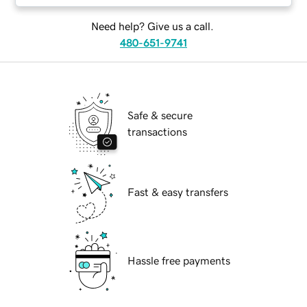
Need help? Give us a call.
480-651-9741
Safe & secure
transactions
Fast & easy transfers
Hassle free payments