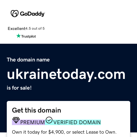
Excellent
4.5 out of 5
The domain name
ukrainetoday.com
is for sale!
Get this domain
PREMIUM
VERIFIED DOMAIN
Own it today for $4,900, or select Lease to Own.