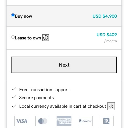
Buy now
USD
$4,900
USD
$409
Lease to own
/ month
Next
Free transaction support
Secure payments
Local currency available in cart at checkout