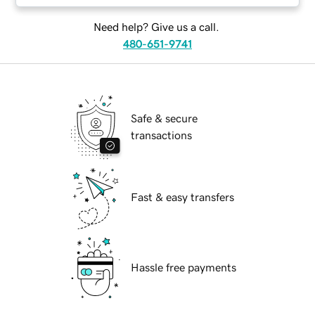
Need help? Give us a call.
480-651-9741
Safe & secure
transactions
Fast & easy transfers
Hassle free payments