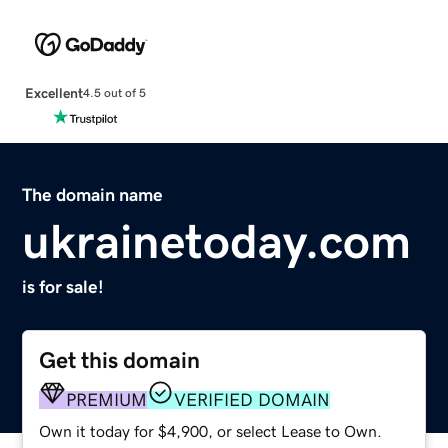
Excellent
4.5 out of 5
The domain name
ukrainetoday.com
is for sale!
Get this domain
PREMIUM
VERIFIED DOMAIN
Own it today for $4,900, or select Lease to Own.