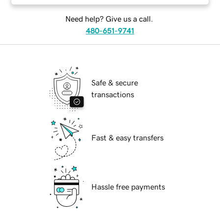
Need help? Give us a call.
480-651-9741
Safe & secure
transactions
Fast & easy transfers
Hassle free payments