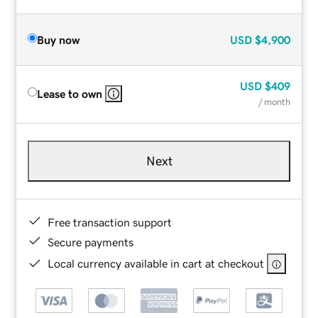
Buy now
USD
$4,900
USD
$409
Lease to own
/ month
Next
Free transaction support
Secure payments
Local currency available in cart at checkout