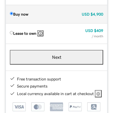
Buy now
USD
$4,900
USD
$409
Lease to own
/ month
Next
Free transaction support
Secure payments
Local currency available in cart at checkout