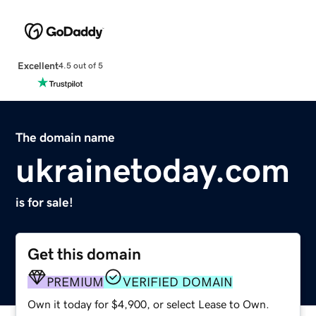
Excellent
4.5 out of 5
The domain name
ukrainetoday.com
is for sale!
Get this domain
PREMIUM
VERIFIED DOMAIN
Own it today for $4,900, or select Lease to Own.