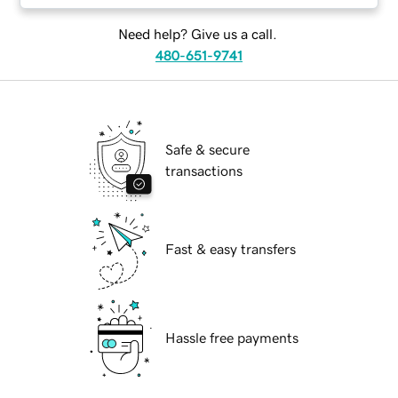
Need help? Give us a call.
480-651-9741
Safe & secure
transactions
Fast & easy transfers
Hassle free payments