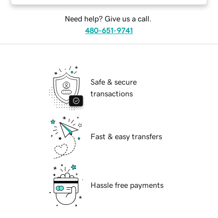
Need help? Give us a call.
480-651-9741
Safe & secure
transactions
Fast & easy transfers
Hassle free payments