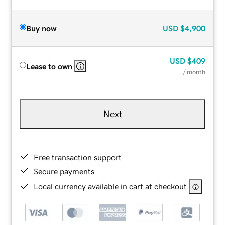
Buy now
USD
$4,900
USD
$409
Lease to own
/ month
Next
Free transaction support
Secure payments
Local currency available in cart at checkout