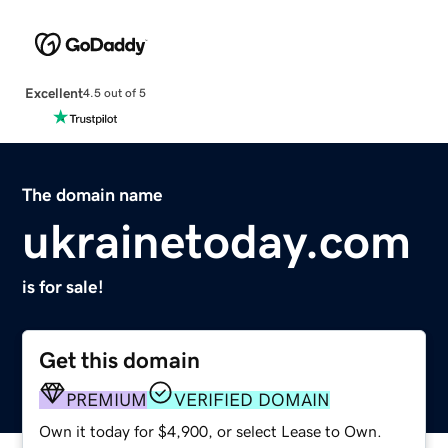
Excellent
4.5 out of 5
The domain name
ukrainetoday.com
is for sale!
Get this domain
PREMIUM
VERIFIED DOMAIN
Own it today for $4,900, or select Lease to Own.