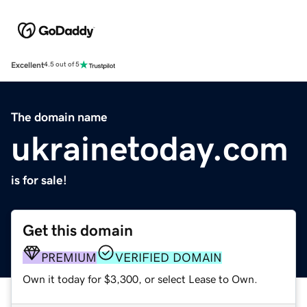
Excellent
4.5 out of 5
The domain name
ukrainetoday.com
is for sale!
Get this domain
PREMIUM
VERIFIED DOMAIN
Own it today for $3,300, or select Lease to Own.