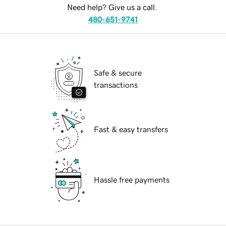
Need help? Give us a call.
480-651-9741
Safe & secure
transactions
Fast & easy transfers
Hassle free payments