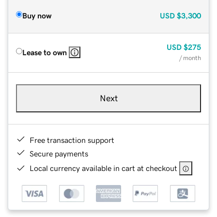
Buy now
USD
$3,300
USD
$275
Lease to own
/ month
Next
Free transaction support
Secure payments
Local currency available in cart at checkout