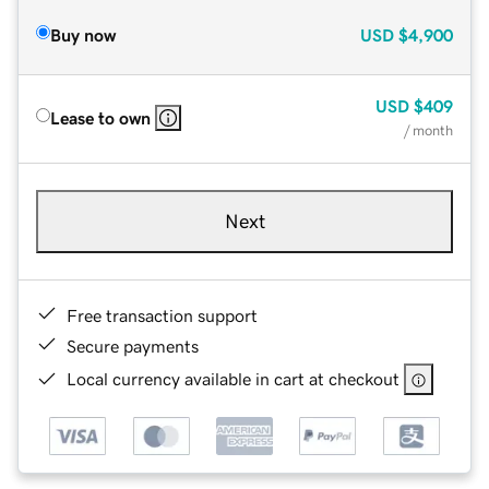
Buy now
USD
$4,900
USD
$409
Lease to own
/ month
Next
Free transaction support
Secure payments
Local currency available in cart at checkout