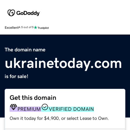
Excellent
4.5 out of 5
The domain name
ukrainetoday.com
is for sale!
Get this domain
PREMIUM
VERIFIED DOMAIN
Own it today for $4,900, or select Lease to Own.