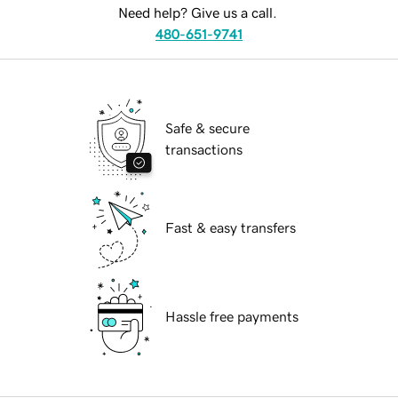
Need help? Give us a call.
480-651-9741
Safe & secure
transactions
Fast & easy transfers
Hassle free payments