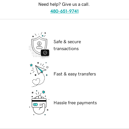
Need help? Give us a call.
480-651-9741
Safe & secure
transactions
Fast & easy transfers
Hassle free payments