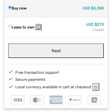
Buy now
USD
$3,300
USD
$275
Lease to own
/ month
Next
Free transaction support
Secure payments
Local currency available in cart at checkout