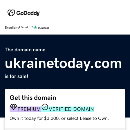
Excellent
4.5 out of 5
The domain name
ukrainetoday.com
is for sale!
Get this domain
PREMIUM
VERIFIED DOMAIN
Own it today for $3,300, or select Lease to Own.