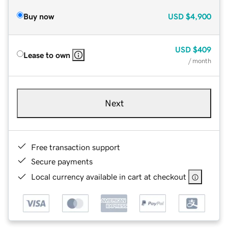
Buy now
USD
$4,900
USD
$409
Lease to own
/ month
Next
Free transaction support
Secure payments
Local currency available in cart at checkout