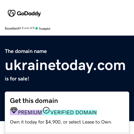
Excellent
4.5 out of 5
The domain name
ukrainetoday.com
is for sale!
Get this domain
PREMIUM
VERIFIED DOMAIN
Own it today for $4,900, or select Lease to Own.