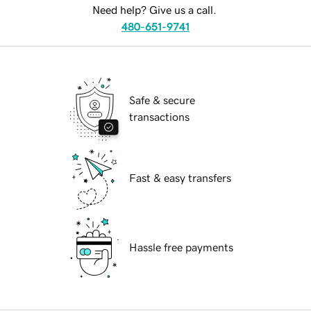
Need help? Give us a call.
480-651-9741
Safe & secure
transactions
Fast & easy transfers
Hassle free payments