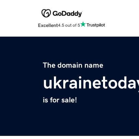
Excellent
4.5 out of 5
The domain name
ukrainetoda
is for sale!