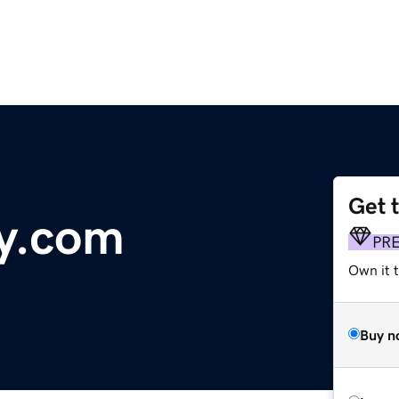
Get 
y.com
PR
Own it 
Buy n