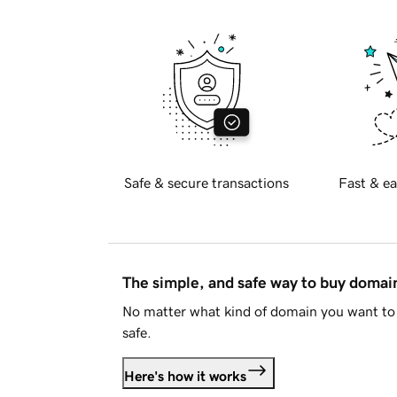
Safe & secure transactions
Fast & ea
The simple, and safe way to buy doma
No matter what kind of domain you want to 
safe.
Here's how it works