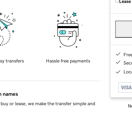
Lease
Fre
sy transfers
Hassle free payments
Sec
Loca
in names
buy or lease, we make the transfer simple and
Ne