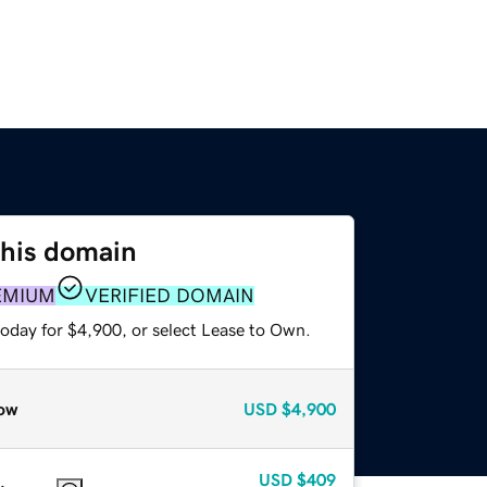
this domain
EMIUM
VERIFIED DOMAIN
today for $4,900, or select Lease to Own.
ow
USD
$4,900
USD
$409