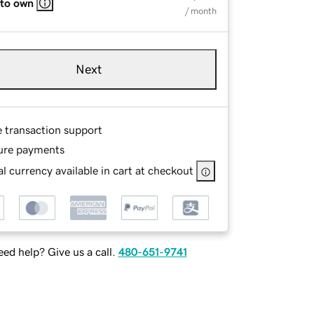
 to own
/ month
Next
e transaction support
ure payments
l currency available in cart at checkout
ed help? Give us a call.
480-651-9741