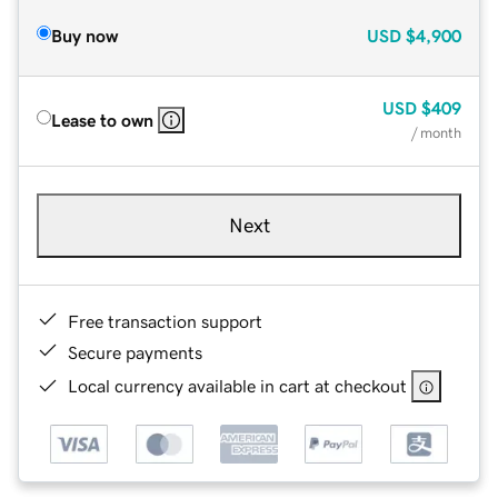
Buy now
USD
$4,900
USD
$409
Lease to own
/ month
Next
Free transaction support
Secure payments
Local currency available in cart at checkout