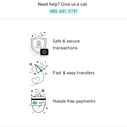
Need help? Give us a call.
480-651-9741
Safe & secure
transactions
Fast & easy transfers
Hassle free payments