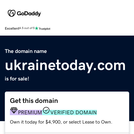
Excellent
4.5 out of 5
The domain name
ukrainetoday.com
is for sale!
Get this domain
PREMIUM
VERIFIED DOMAIN
Own it today for $4,900, or select Lease to Own.