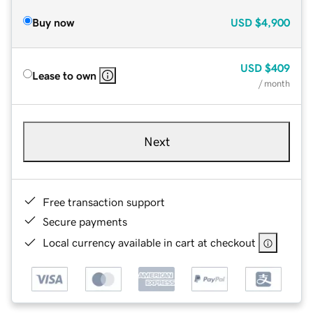
Buy now
USD
$4,900
USD
$409
Lease to own
/ month
Next
Free transaction support
Secure payments
Local currency available in cart at checkout