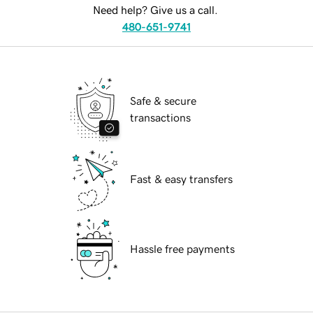
Need help? Give us a call.
480-651-9741
Safe & secure
transactions
Fast & easy transfers
Hassle free payments