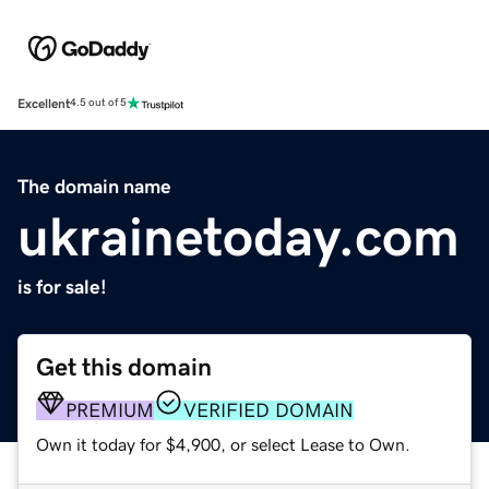
Excellent
4.5 out of 5
The domain name
ukrainetoday.com
is for sale!
Get this domain
PREMIUM
VERIFIED DOMAIN
Own it today for $4,900, or select Lease to Own.